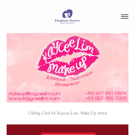
Calling Card for Kaycee Lim, Make Up Artist