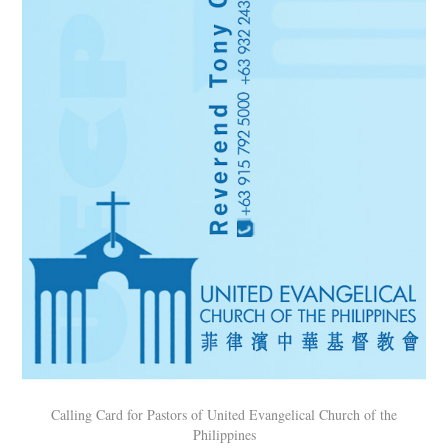
Calling Card for Pastors of United Evangelical Church of the
Philippines