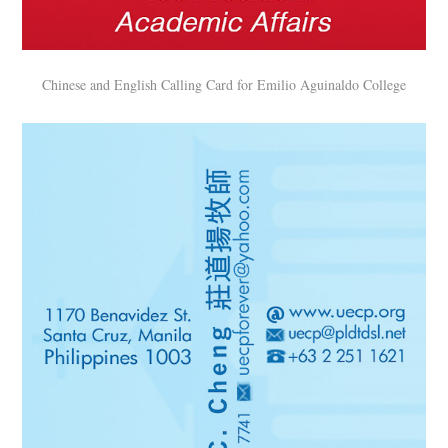
Chinese and English Calling Card for Emilio Aguinaldo College