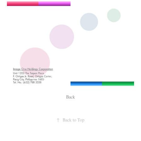
Back
↑
Back to Top