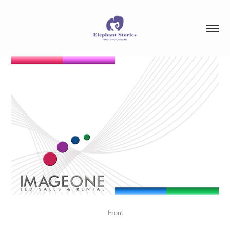
Front