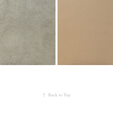
↑
Back to Top