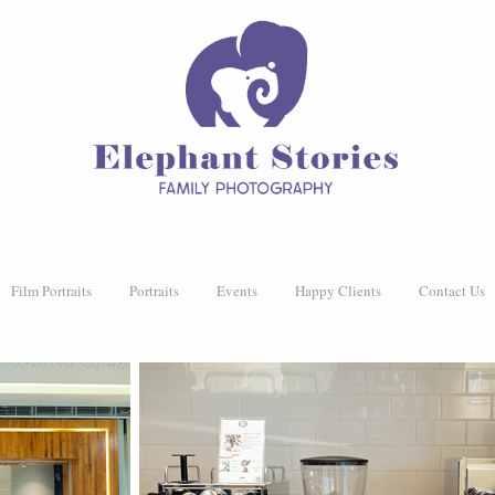
Film Portraits
Portraits
Events
Happy Clients
Contact Us