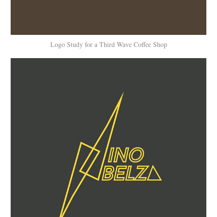
Logo Study for a Third Wave Coffee Shop