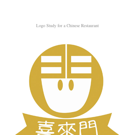
Logo Study for a Chinese Restaurant