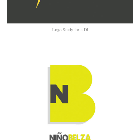
Logo Study for a DJ