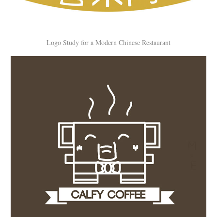
Logo Study for a Modern Chinese Restaurant